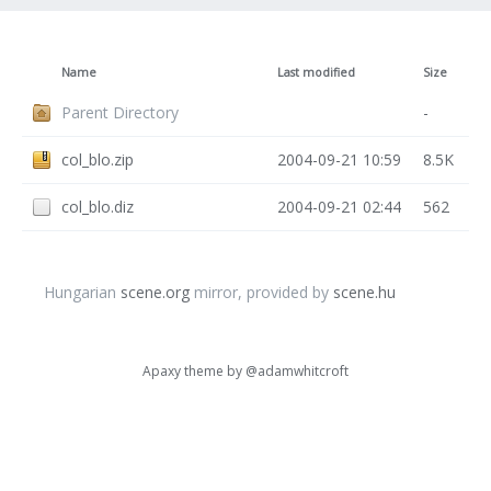
Name
Last modified
Size
Parent Directory
-
col_blo.zip
2004-09-21 10:59
8.5K
col_blo.diz
2004-09-21 02:44
562
Hungarian
scene.org
mirror, provided by
scene.hu
Apaxy theme by
@adamwhitcroft