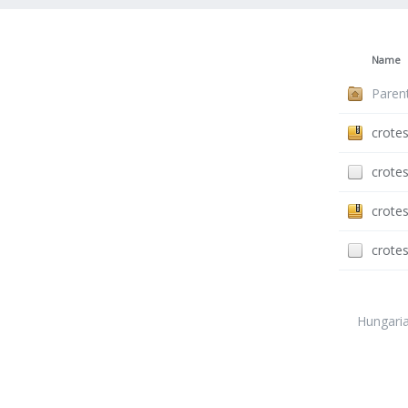
Name
Paren
crotes
crotes
crotes
crotes
Hungari