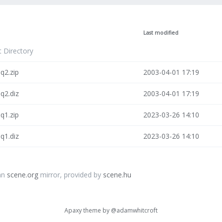
Last modified
t Directory
q2.zip
2003-04-01 17:19
q2.diz
2003-04-01 17:19
q1.zip
2023-03-26 14:10
q1.diz
2023-03-26 14:10
an
scene.org
mirror, provided by
scene.hu
Apaxy theme by
@adamwhitcroft