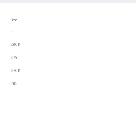
Size
-
296K
279
376K
285