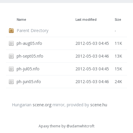
Name
Last modified
Size
Parent Directory
-
ph-aug05.nfo
2012-05-03 04:45
11K
ph-sept05.nfo
2012-05-03 04:46
13K
ph-jul05.nfo
2012-05-03 04:45
15K
ph-jun05.nfo
2012-05-03 04:46
24K
Hungarian
scene.org
mirror, provided by
scene.hu
Apaxy theme by
@adamwhitcroft