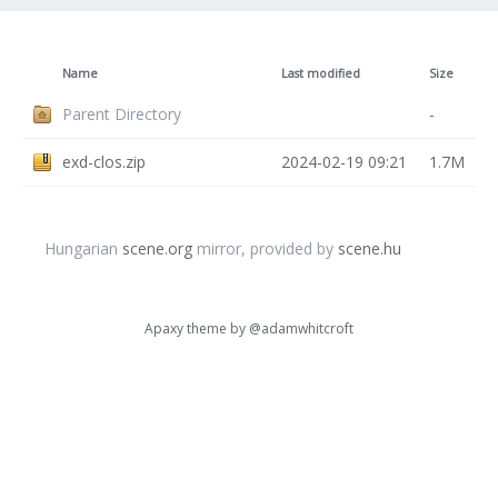
Name
Last modified
Size
Parent Directory
-
exd-clos.zip
2024-02-19 09:21
1.7M
Hungarian
scene.org
mirror, provided by
scene.hu
Apaxy theme by
@adamwhitcroft