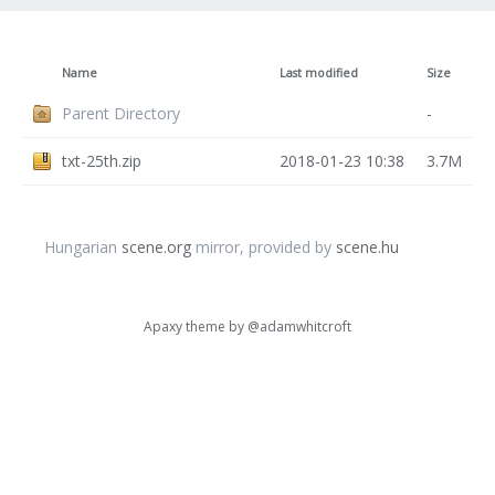
Name
Last modified
Size
Parent Directory
-
txt-25th.zip
2018-01-23 10:38
3.7M
Hungarian
scene.org
mirror, provided by
scene.hu
Apaxy theme by
@adamwhitcroft