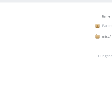
Name
Paren
misc/
Hungari