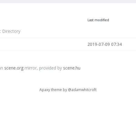
Last modified
t Directory
2019-07-09 07:34
an
scene.org
mirror, provided by
scene.hu
Apaxy theme by
@adamwhitcroft