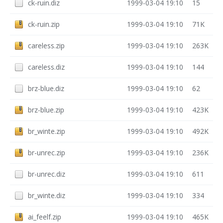
ck-ruin.diz
1999-03-04 19:10
15
ck-ruin.zip
1999-03-04 19:10
71K
careless.zip
1999-03-04 19:10
263K
careless.diz
1999-03-04 19:10
144
brz-blue.diz
1999-03-04 19:10
62
brz-blue.zip
1999-03-04 19:10
423K
br_winte.zip
1999-03-04 19:10
492K
br-unrec.zip
1999-03-04 19:10
236K
br-unrec.diz
1999-03-04 19:10
611
br_winte.diz
1999-03-04 19:10
334
ai_feelf.zip
1999-03-04 19:10
465K