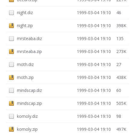
night.diz
1999-03-04 19:10
46
night.zip
1999-03-04 19:10
398K
mrsteaba.diz
1999-03-04 19:10
135
mrsteaba.zip
1999-03-04 19:10
273K
moth.diz
1999-03-04 19:10
27
moth.zip
1999-03-04 19:10
438K
mindscap.diz
1999-03-04 19:10
60
mindscap.zip
1999-03-04 19:10
505K
komoly.diz
1999-03-04 19:10
98
komoly.zip
1999-03-04 19:10
497K