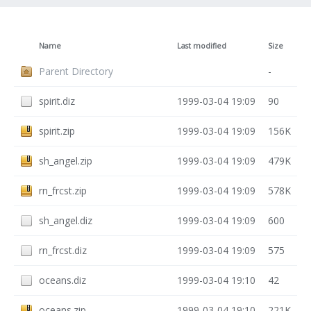
Name
Last modified
Size
Parent Directory
-
spirit.diz
1999-03-04 19:09
90
spirit.zip
1999-03-04 19:09
156K
sh_angel.zip
1999-03-04 19:09
479K
rn_frcst.zip
1999-03-04 19:09
578K
sh_angel.diz
1999-03-04 19:09
600
rn_frcst.diz
1999-03-04 19:09
575
oceans.diz
1999-03-04 19:10
42
oceans.zip
1999-03-04 19:10
221K