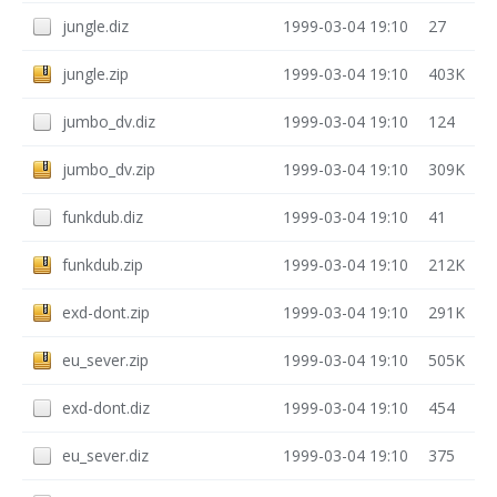
jungle.diz
1999-03-04 19:10
27
jungle.zip
1999-03-04 19:10
403K
jumbo_dv.diz
1999-03-04 19:10
124
jumbo_dv.zip
1999-03-04 19:10
309K
funkdub.diz
1999-03-04 19:10
41
funkdub.zip
1999-03-04 19:10
212K
exd-dont.zip
1999-03-04 19:10
291K
eu_sever.zip
1999-03-04 19:10
505K
exd-dont.diz
1999-03-04 19:10
454
eu_sever.diz
1999-03-04 19:10
375