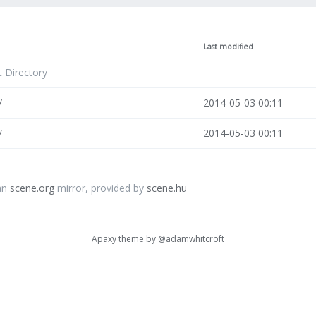
Last modified
t Directory
/
2014-05-03 00:11
/
2014-05-03 00:11
an
scene.org
mirror, provided by
scene.hu
Apaxy theme by
@adamwhitcroft