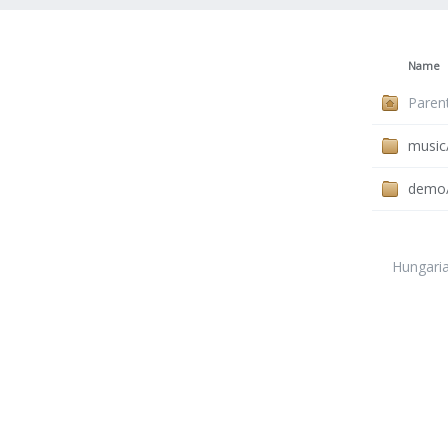
Name
Paren
music
demo
Hungari