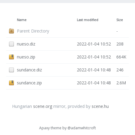
Name
Last modified
Size
Parent Directory
-
nueso.diz
2022-01-04 10:52
208
nueso.zip
2022-01-04 10:52
664K
sundance.diz
2022-01-04 10:48
246
sundance.zip
2022-01-04 10:48
2.6M
Hungarian
scene.org
mirror, provided by
scene.hu
Apaxy theme by
@adamwhitcroft