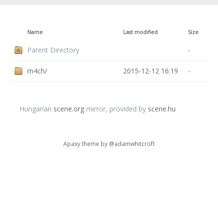
Name
Last modified
Size
Parent Directory
-
m4ch/
2015-12-12 16:19
-
Hungarian
scene.org
mirror, provided by
scene.hu
Apaxy theme by
@adamwhitcroft