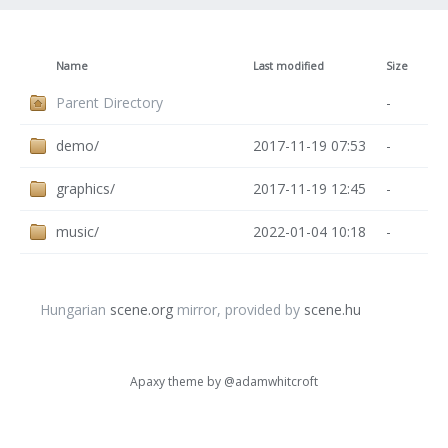
Name
Last modified
Size
Parent Directory
-
demo/
2017-11-19 07:53
-
graphics/
2017-11-19 12:45
-
music/
2022-01-04 10:18
-
Hungarian
scene.org
mirror, provided by
scene.hu
Apaxy theme by
@adamwhitcroft