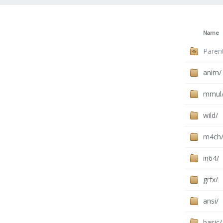
Name
Paren
anim/
mmul
wild/
m4ch
in64/
grfx/
ansi/
basic/