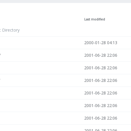
Last modified
t Directory
2000-01-28 04:13
/
2001-06-28 22:06
2001-06-28 22:06
/
2001-06-28 22:06
2001-06-28 22:06
2001-06-28 22:06
2001-06-28 22:06
2001-06-28 22:06