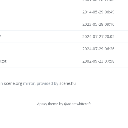
2014-05-29 06:49
2023-05-28 09:16
/
2024-07-27 20:02
2024-07-29 06:26
s.txt
2002-09-23 07:58
an
scene.org
mirror, provided by
scene.hu
Apaxy theme by
@adamwhitcroft