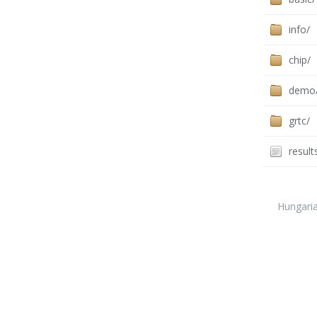
info/
chip/
demo
grtc/
result
Hungari