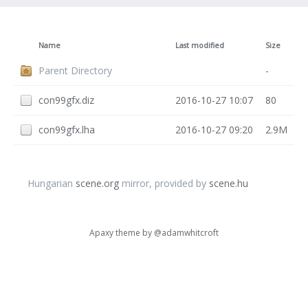
Name
Last modified
Size
Parent Directory
-
con99gfx.diz
2016-10-27 10:07
80
con99gfx.lha
2016-10-27 09:20
2.9M
Hungarian
scene.org
mirror, provided by
scene.hu
Apaxy theme by
@adamwhitcroft