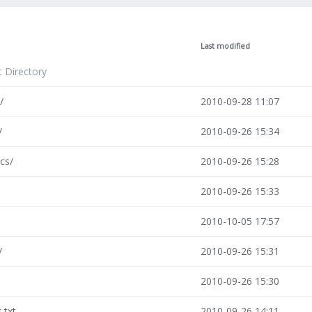
Last modified
t Directory
/
2010-09-28 11:07
/
2010-09-26 15:34
cs/
2010-09-26 15:28
2010-09-26 15:33
2010-10-05 17:57
/
2010-09-26 15:31
2010-09-26 15:30
s.txt
2010-09-26 14:11