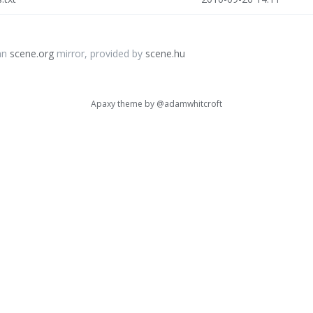
an
scene.org
mirror, provided by
scene.hu
Apaxy theme by
@adamwhitcroft