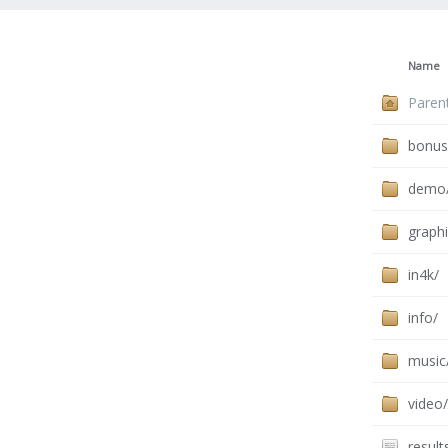
Name
Paren
bonus
demo
graphi
in4k/
info/
music
video/
result