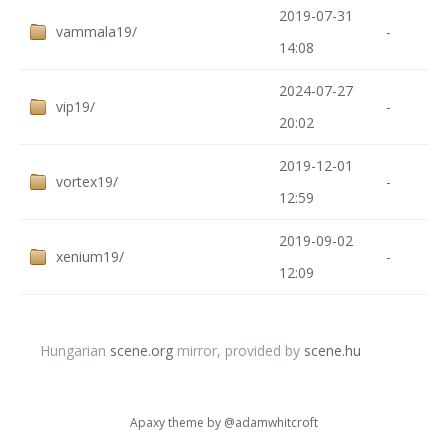
2019-07-31
vammala19/
-
14:08
2024-07-27
vip19/
-
20:02
2019-12-01
vortex19/
-
12:59
2019-09-02
xenium19/
-
12:09
Hungarian
scene.org
mirror, provided by
scene.hu
Apaxy theme by
@adamwhitcroft