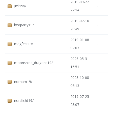
2019-09-22
jml19y/
-
22:14
2019-07-16
lostparty19/
-
20:49
2019-01-08
magfest19/
-
02:03
2026-05-31
moonshine_dragons19/
-
16:51
2023-10-08
nomam19/
-
06:13
2019-07-25
nordlicht19/
-
23:07