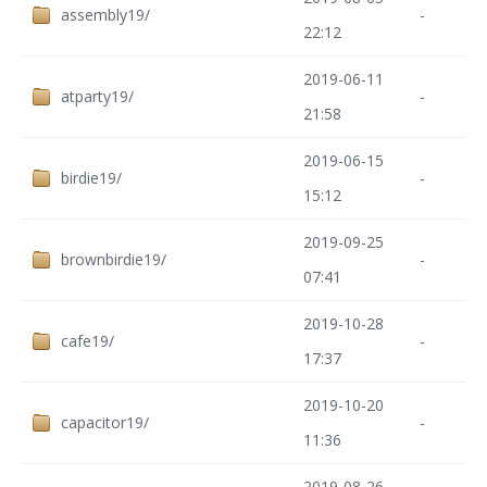
assembly19/
-
22:12
2019-06-11
atparty19/
-
21:58
2019-06-15
birdie19/
-
15:12
2019-09-25
brownbirdie19/
-
07:41
2019-10-28
cafe19/
-
17:37
2019-10-20
capacitor19/
-
11:36
2019-08-26