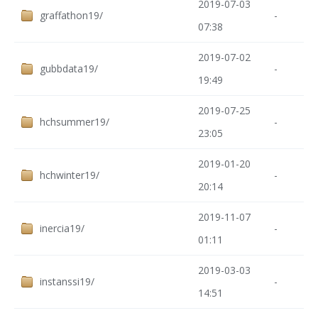
2019-07-03
graffathon19/
-
07:38
2019-07-02
gubbdata19/
-
19:49
2019-07-25
hchsummer19/
-
23:05
2019-01-20
hchwinter19/
-
20:14
2019-11-07
inercia19/
-
01:11
2019-03-03
instanssi19/
-
14:51