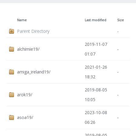
Name
Last modified
Size
Parent Directory
-
2019-11-07
alchimie19/
-
01:07
2021-01-26
amiga_ireland19/
-
18:32
2019-08-05
arok19/
-
10:05
2023-10-08
asoa19/
-
06:26
2019-08-05