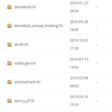
2019-01-27
skeneklubi19/
-
20:54
2019-05-20
skeneklubi_annual_meeting19/
-
18:45
2019-10-01
skrolli19/
-
11:30
2019-07-14
solskogen19/
-
14:43
2019-07-09
sommarhack19/
-
06:03
2019-04-10
speccy_pl19/
-
15:10