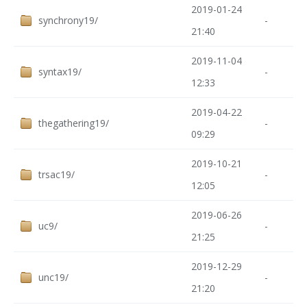
2019-01-24
synchrony19/
-
21:40
2019-11-04
syntax19/
-
12:33
2019-04-22
thegathering19/
-
09:29
2019-10-21
trsac19/
-
12:05
2019-06-26
uc9/
-
21:25
2019-12-29
unc19/
-
21:20