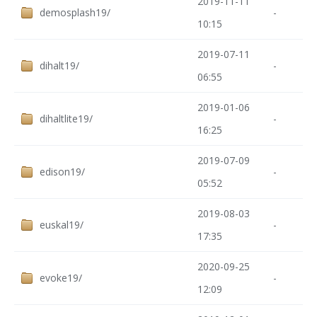
2019-11-11
demosplash19/
-
10:15
2019-07-11
dihalt19/
-
06:55
2019-01-06
dihaltlite19/
-
16:25
2019-07-09
edison19/
-
05:52
2019-08-03
euskal19/
-
17:35
2020-09-25
evoke19/
-
12:09