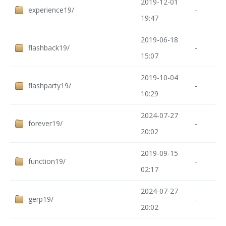
2019-12-01
experience19/
-
19:47
2019-06-18
flashback19/
-
15:07
2019-10-04
flashparty19/
-
10:29
2024-07-27
forever19/
-
20:02
2019-09-15
function19/
-
02:17
2024-07-27
gerp19/
-
20:02