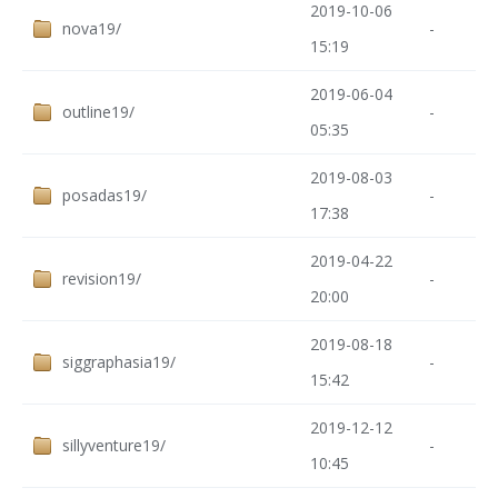
2019-10-06
nova19/
-
15:19
2019-06-04
outline19/
-
05:35
2019-08-03
posadas19/
-
17:38
2019-04-22
revision19/
-
20:00
2019-08-18
siggraphasia19/
-
15:42
2019-12-12
sillyventure19/
-
10:45