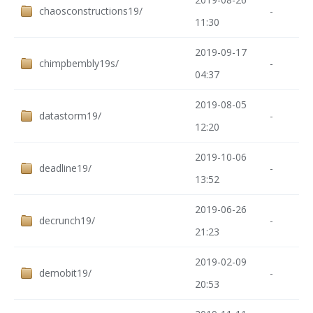
chaosconstructions19/
-
11:30
2019-09-17
chimpbembly19s/
-
04:37
2019-08-05
datastorm19/
-
12:20
2019-10-06
deadline19/
-
13:52
2019-06-26
decrunch19/
-
21:23
2019-02-09
demobit19/
-
20:53