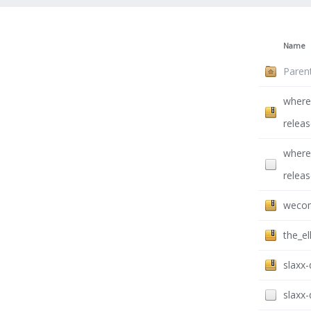
Name
Paren
where
releas
where
releas
wecom
the_el
slaxx
slaxx