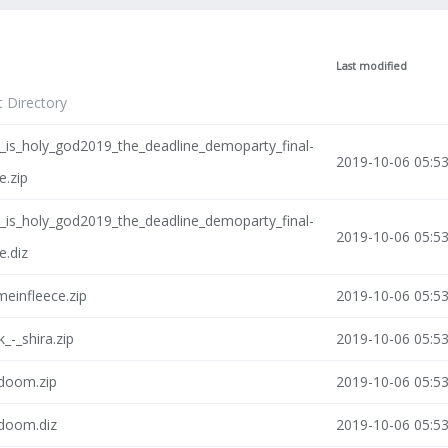
Last modified
t Directory
_is_holy_god2019_the_deadline_demoparty_final-
2019-10-06 05:5
e.zip
_is_holy_god2019_the_deadline_demoparty_final-
2019-10-06 05:5
e.diz
einfleece.zip
2019-10-06 05:5
k_-_shira.zip
2019-10-06 05:5
-doom.zip
2019-10-06 05:5
-doom.diz
2019-10-06 05:5