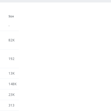
Size
-
3
82K
3
192
3
13K
3
148K
3
23K
3
313