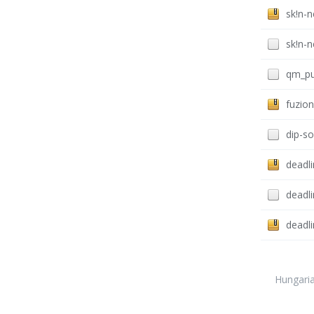
sk!n-
sk!n-
qm_pu
fuzion
dip-s
deadli
deadli
deadl
Hungari