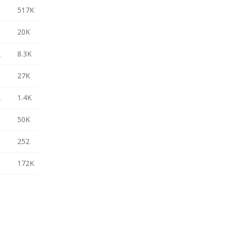
3
517K
3
20K
2
8.3K
3
27K
2
1.4K
3
50K
3
252
3
172K