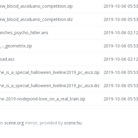
new_blood_ascii&ansi_competition.zip
2019-10-06 05:5
new_blood_ascii&ansi_competition.diz
2019-10-06 05:5
nches_psycho_hitler.ans
2019-10-06 02:1
_-_geometrix.zip
2019-10-06 05:5
osad.asc
2019-10-06 02:1
ne_is_a_special_halloween_liveline2019_pc_ascii.zip
2019-10-06 05:5
ne_is_a_special_halloween_liveline2019_pc_ascii.diz
2019-10-06 05:5
ine-2019-nodepond-love_on_a_real_train.zip
2019-10-06 05:5
an
scene.org
mirror, provided by
scene.hu