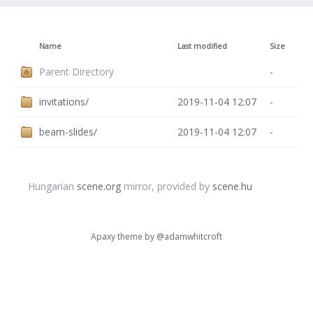
Name
Last modified
Size
Parent Directory
-
invitations/
2019-11-04 12:07
-
beam-slides/
2019-11-04 12:07
-
Hungarian
scene.org
mirror, provided by
scene.hu
Apaxy theme by
@adamwhitcroft