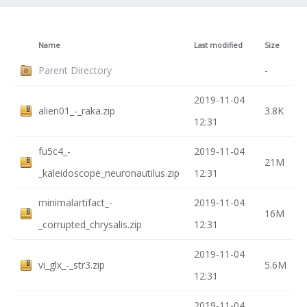
Name
Last modified
Size
Parent Directory
-
2019-11-04
alien01_-_raka.zip
3.8K
12:31
fu5c4_-
2019-11-04
21M
_kaleidoscope_neuronautilus.zip
12:31
minimalartifact_-
2019-11-04
16M
_corrupted_chrysalis.zip
12:31
2019-11-04
vi_glx_-_str3.zip
5.6M
12:31
2019-11-04