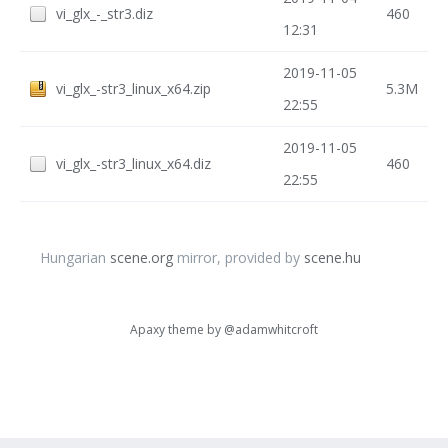
vi_glx_-_str3.diz
460
12:31
2019-11-05
vi_glx_-str3_linux_x64.zip
5.3M
22:55
2019-11-05
vi_glx_-str3_linux_x64.diz
460
22:55
Hungarian
scene.org
mirror, provided by
scene.hu
Apaxy theme by
@adamwhitcroft