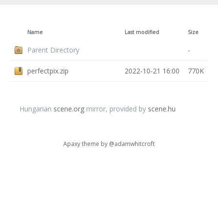
Name
Last modified
Size
Parent Directory
-
perfectpix.zip
2022-10-21 16:00
770K
Hungarian
scene.org
mirror, provided by
scene.hu
Apaxy theme by
@adamwhitcroft