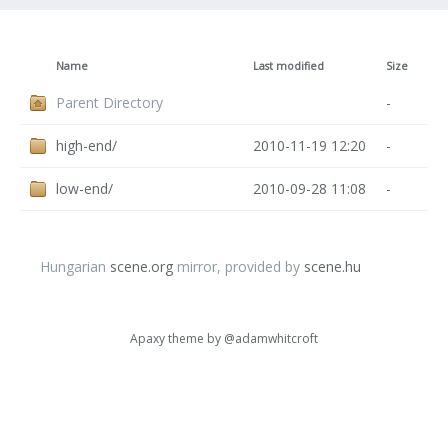
Name
Last modified
Size
Parent Directory
-
high-end/
2010-11-19 12:20
-
low-end/
2010-09-28 11:08
-
Hungarian
scene.org
mirror, provided by
scene.hu
Apaxy theme by
@adamwhitcroft