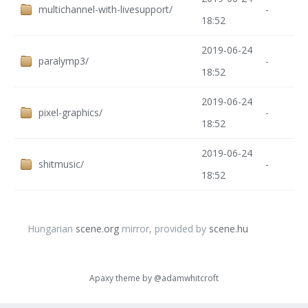
multichannel-with-livesupport/
-
18:52
2019-06-24
paralymp3/
-
18:52
2019-06-24
pixel-graphics/
-
18:52
2019-06-24
shitmusic/
-
18:52
Hungarian
scene.org
mirror, provided by
scene.hu
Apaxy theme by
@adamwhitcroft