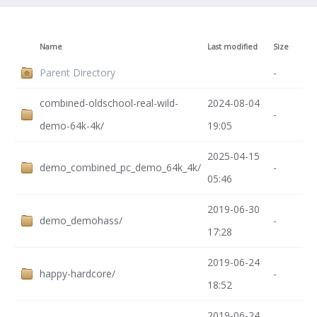
Name
Last modified
Size
Parent Directory
-
combined-oldschool-real-wild-
2024-08-04
-
demo-64k-4k/
19:05
2025-04-15
demo_combined_pc_demo_64k_4k/
-
05:46
2019-06-30
demo_demohass/
-
17:28
2019-06-24
happy-hardcore/
-
18:52
2019-06-24